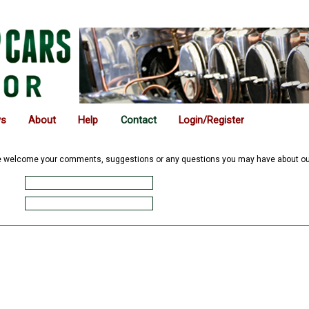
ws
About
Help
Contact
Login/Register
We welcome your comments, suggestions or any questions you may have about our