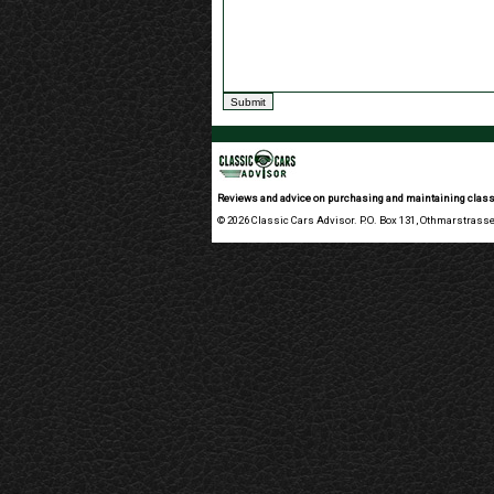
Reviews and advice on purchasing and maintaining class
© 2026 Classic Cars Advisor. P.O. Box 131, Othmarstrasse