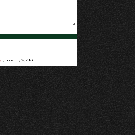
y
. (Updated July 24, 2014)