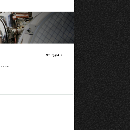
Not logged in
 site.