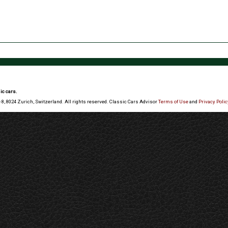
ic cars.
 8, 8024 Zurich, Switzerland. All rights reserved. Classic Cars Advisor
Terms of Use
and
Privacy Polic