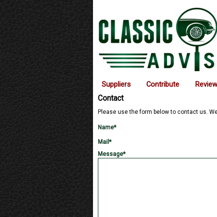
Suppliers
Contribute
Revie
Contact
Please use the form below to contact us. 
Name*
Mail*
Message*