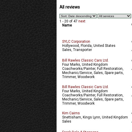
All reviews
1 - 20 of 47
next
Name
SYLC Corporation
Hollywood, Florida, United States
Sales, Transporter
Bill Rawles Classic Cars Ltd.
Four Marks, United Kingdom
Coachworks/Painter, Full Restoration,
Mechanic/Service, Sales, Spare parts,
Trimmer, Woodwork
Bill Rawles Classic Cars Ltd.
Four Marks, United Kingdom
Coachworks/Painter, Full Restoration,
Mechanic/Service, Sales, Spare parts,
Trimmer, Woodwork
Kim Cairns
Snettisham, Kings Lynn, United Kingdom
Sales