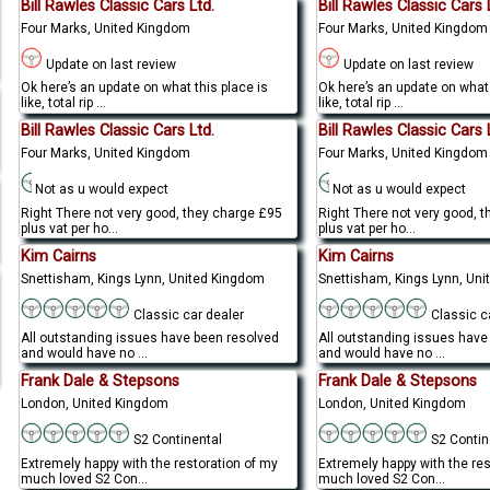
Bill Rawles Classic Cars Ltd.
Bill Rawles Classic Cars 
Four Marks, United Kingdom
Four Marks, United Kingdom
Update on last review
Update on last review
Ok here’s an update on what this place is
Ok here’s an update on what 
like, total rip ...
like, total rip ...
Bill Rawles Classic Cars Ltd.
Bill Rawles Classic Cars 
Four Marks, United Kingdom
Four Marks, United Kingdom
Not as u would expect
Not as u would expect
Right There not very good, they charge £95
Right There not very good, 
plus vat per ho...
plus vat per ho...
Kim Cairns
Kim Cairns
Snettisham, Kings Lynn, United Kingdom
Snettisham, Kings Lynn, Un
Classic car dealer
Classic c
All outstanding issues have been resolved
All outstanding issues have
and would have no ...
and would have no ...
Frank Dale & Stepsons
Frank Dale & Stepsons
London, United Kingdom
London, United Kingdom
S2 Continental
S2 Contin
Extremely happy with the restoration of my
Extremely happy with the re
much loved S2 Con...
much loved S2 Con...