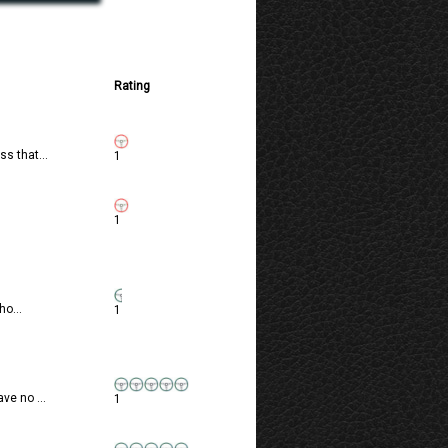
Rating
s that...
1
1
ho...
1
ve no ...
1