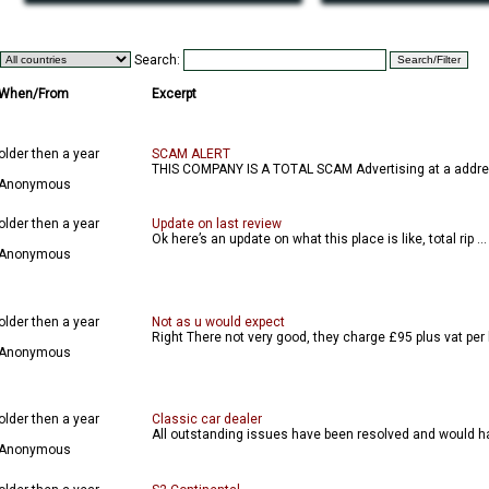
Search:
When/From
Excerpt
older then a year
SCAM ALERT
THIS COMPANY IS A TOTAL SCAM Advertising at a addres
Anonymous
older then a year
Update on last review
Ok here’s an update on what this place is like, total rip ...
Anonymous
older then a year
Not as u would expect
Right There not very good, they charge £95 plus vat per 
Anonymous
older then a year
Classic car dealer
All outstanding issues have been resolved and would ha
Anonymous