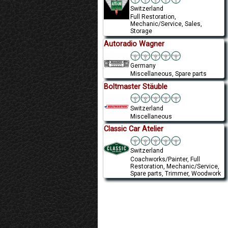
Switzerland
Full Restoration,
Mechanic/Service, Sales,
Storage
Autoradio Wagner
Germany
Miscellaneous, Spare parts
Boltmaster Stäuble
Switzerland
Miscellaneous
Classic Car Atelier
Switzerland
Coachworks/Painter, Full
Restoration, Mechanic/Service,
Spare parts, Trimmer, Woodwork