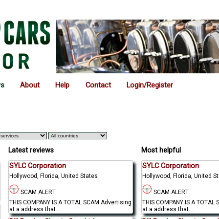
ws
About
Help
Contact
Login/Register
Latest reviews
Most helpful
SYLC Corporation
SYLC Corporation
Hollywood, Florida, United States
Hollywood, Florida, United S
SCAM ALERT
SCAM ALERT
THIS COMPANY IS A TOTAL SCAM Advertising
THIS COMPANY IS A TOTAL S
at a address that...
at a address that...