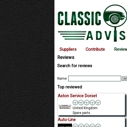
Suppliers
Contribute
Revie
Reviews
Search for reviews
Name:
Top reviewed
Aston Service Dorset
United Kingdom
Spare parts
Auto-Line