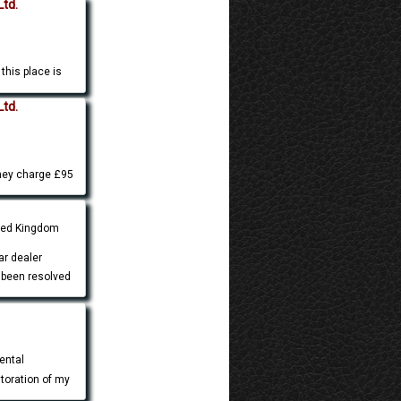
Ltd.
this place is
Ltd.
they charge £95
ited Kingdom
ar dealer
 been resolved
ental
storation of my