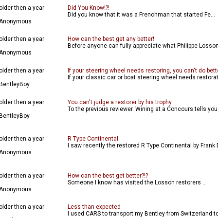
older then a year
Did You Know!?!
Did you know that it was a Frenchman that started Fe...
Anonymous
older then a year
How can the best get any better!
Before anyone can fully appreciate what Philippe Losson,
Anonymous
older then a year
If your steering wheel needs restoring, you can't do bett
If your classic car or boat steering wheel needs restorat
BentleyBoy
older then a year
You can't judge a restorer by his trophy
To the previous reviewer. Wining at a Concours tells you l
BentleyBoy
older then a year
R Type Continental
I saw recently the restored R Type Continental by Frank D
Anonymous
older then a year
How can the best get better?!?
Someone I know has visited the Losson restorers ...
Anonymous
older then a year
Less than expected
I used CARS to transport my Bentley from Switzerland to 