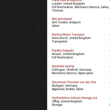
Frank Dale & Stepsons
London, United Kingdom
Full Restoration, Mechanic/Service, Sales,
Trimmer
Mecanicimport
Sint Truiden, Belgium
Sales
Sterling Motor Transport
Hornchurch, United Kingdom
Transporter
Frankie Delgado
Stroud , United Kingdom
Full Restoration
Autoteile Haslop
Dötlingen / Brettorf, Germany
Mechanic/Service, Spare parts
Sterntimer Thorsten von der Ohe
Stuttgart, Germany
Appraiser, Broker, Sales
Hertfordshire Vehicle Storage Ltd
Offley, United Kingdom
Storage