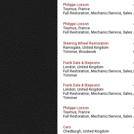
Philippe Losson
Tournus, France
Full Restoration, Mechanic/Service, Sales
Philippe Losson
Tournus, France
Full Restoration, Mechanic/Service, Sales
Steering Wheel Restoration
Ramsgate, United Kingdom
Trimmer, Woodwork
Frank Dale & Stepsons
London, United Kingdom
Full Restoration, Mechanic/Service, Sales,
Trimmer
Frank Dale & Stepsons
London, United Kingdom
Full Restoration, Mechanic/Service, Sales,
Trimmer
Philippe Losson
Tournus, France
Full Restoration, Mechanic/Service, Sales
Cars
Chedburgh, United Kingdom