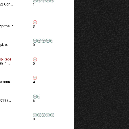
S2 Con...
1
 the in...
3
t, e...
0
op Repa
 in ...
0
commu...
4
19 (...
6
0