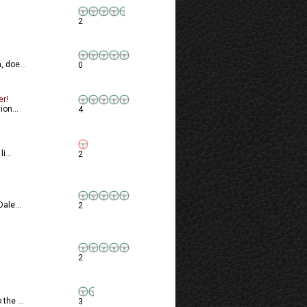
2
 doe...
0
er!
ion...
4
i...
2
ale...
2
2
the ...
3