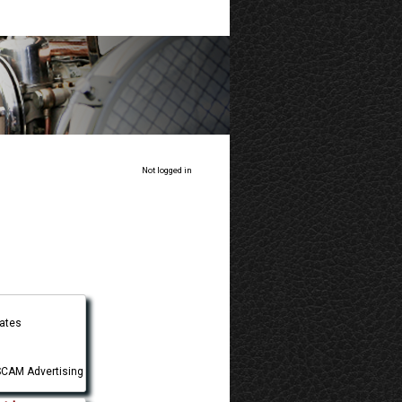
Not logged in
tates
CAM Advertising