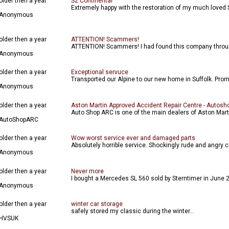
older then a year
S2 Continental
Extremely happy with the restoration of my much loved 
Anonymous
older then a year
ATTENTION! Scammers!
ATTENTION! Scammers! I had found this company through
Anonymous
older then a year
Exceptional servuce
Transported our Alpine to our new home in Suffolk. Promp
Anonymous
older then a year
Aston Martin Approved Accident Repair Centre - Autosh
Auto Shop ARC is one of the main dealers of Aston Martin
AutoShopARC
older then a year
Wow worst service ever and damaged parts
Absolutely horrible service. Shockingly rude and angry 
Anonymous
older then a year
Never more
I bought a Mercedes SL 560 sold by Sterntimer in June 20
Anonymous
older then a year
winter car storage
safely stored my classic during the winter...
HVSUK