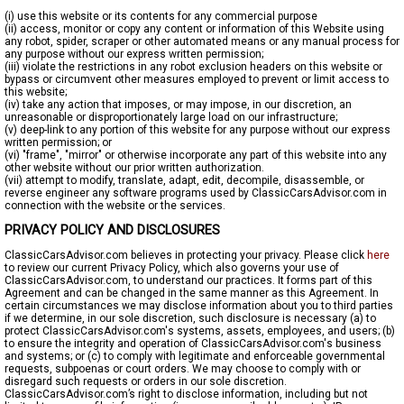
(i) use this website or its contents for any commercial purpose
(ii) access, monitor or copy any content or information of this Website using
any robot, spider, scraper or other automated means or any manual process for
any purpose without our express written permission;
(iii) violate the restrictions in any robot exclusion headers on this website or
bypass or circumvent other measures employed to prevent or limit access to
this website;
(iv) take any action that imposes, or may impose, in our discretion, an
unreasonable or disproportionately large load on our infrastructure;
(v) deep-link to any portion of this website for any purpose without our express
written permission; or
(vi) "frame", "mirror" or otherwise incorporate any part of this website into any
other website without our prior written authorization.
(vii) attempt to modify, translate, adapt, edit, decompile, disassemble, or
reverse engineer any software programs used by ClassicCarsAdvisor.com in
connection with the website or the services.
PRIVACY POLICY AND DISCLOSURES
ClassicCarsAdvisor.com believes in protecting your privacy. Please click
here
to review our current Privacy Policy, which also governs your use of
ClassicCarsAdvisor.com, to understand our practices. It forms part of this
Agreement and can be changed in the same manner as this Agreement. In
certain circumstances we may disclose information about you to third parties
if we determine, in our sole discretion, such disclosure is necessary (a) to
protect ClassicCarsAdvisor.com's systems, assets, employees, and users; (b)
to ensure the integrity and operation of ClassicCarsAdvisor.com's business
and systems; or (c) to comply with legitimate and enforceable governmental
requests, subpoenas or court orders. We may choose to comply with or
disregard such requests or orders in our sole discretion.
ClassicCarsAdvisor.com’s right to disclose information, including but not