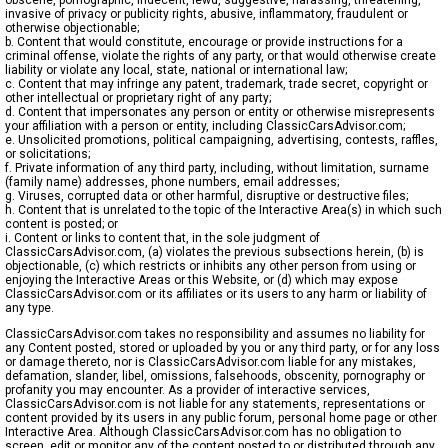
obscene, pornographic, indecent, lewd, suggestive, harassing, threatening,
invasive of privacy or publicity rights, abusive, inflammatory, fraudulent or
otherwise objectionable;
b. Content that would constitute, encourage or provide instructions for a
criminal offense, violate the rights of any party, or that would otherwise create
liability or violate any local, state, national or international law;
c. Content that may infringe any patent, trademark, trade secret, copyright or
other intellectual or proprietary right of any party;
d. Content that impersonates any person or entity or otherwise misrepresents
your affiliation with a person or entity, including ClassicCarsAdvisor.com;
e. Unsolicited promotions, political campaigning, advertising, contests, raffles,
or solicitations;
f. Private information of any third party, including, without limitation, surname
(family name) addresses, phone numbers, email addresses;
g. Viruses, corrupted data or other harmful, disruptive or destructive files;
h. Content that is unrelated to the topic of the Interactive Area(s) in which such
content is posted; or
i. Content or links to content that, in the sole judgment of
ClassicCarsAdvisor.com, (a) violates the previous subsections herein, (b) is
objectionable, (c) which restricts or inhibits any other person from using or
enjoying the Interactive Areas or this Website, or (d) which may expose
ClassicCarsAdvisor.com or its affiliates or its users to any harm or liability of
any type.
ClassicCarsAdvisor.com takes no responsibility and assumes no liability for
any Content posted, stored or uploaded by you or any third party, or for any loss
or damage thereto, nor is ClassicCarsAdvisor.com liable for any mistakes,
defamation, slander, libel, omissions, falsehoods, obscenity, pornography or
profanity you may encounter. As a provider of interactive services,
ClassicCarsAdvisor.com is not liable for any statements, representations or
content provided by its users in any public forum, personal home page or other
Interactive Area. Although ClassicCarsAdvisor.com has no obligation to
screen, edit or monitor any of the content posted to or distributed through any