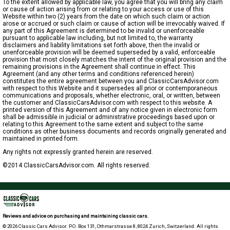
To the extent allowed by applicable law, you agree that you will bring any claim
or cause of action arising from or relating to your access or use of this
Website within two (2) years from the date on which such claim or action
arose or accrued or such claim or cause of action will be irrevocably waived. If
any part of this Agreement is determined to be invalid or unenforceable
pursuant to applicable law including, but not limited to, the warranty
disclaimers and liability limitations set forth above, then the invalid or
unenforceable provision will be deemed superseded by a valid, enforceable
provision that most closely matches the intent of the original provision and the
remaining provisions in the Agreement shall continue in effect. This
Agreement (and any other terms and conditions referenced herein)
constitutes the entire agreement between you and ClassicCarsAdvisor.com
with respect to this Website and it supersedes all prior or contemporaneous
communications and proposals, whether electronic, oral, or written, between
the customer and ClassicCarsAdvisor.com with respect to this website. A
printed version of this Agreement and of any notice given in electronic form
shall be admissible in judicial or administrative proceedings based upon or
relating to this Agreement to the same extent and subject to the same
conditions as other business documents and records originally generated and
maintained in printed form.
Any rights not expressly granted herein are reserved.
©2014 ClassicCarsAdvisor.com. All rights reserved.
Reviews and advice on purchasing and maintaining classic cars.
© 2026 Classic Cars Advisor. P.O. Box 131, Othmarstrasse 8, 8024 Zurich, Switzerland. All rights