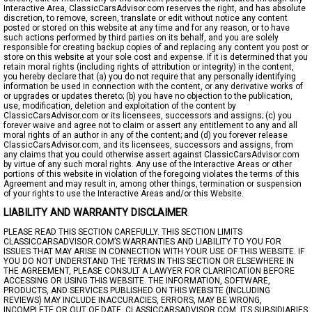
Interactive Area, ClassicCarsAdvisor.com reserves the right, and has absolute
discretion, to remove, screen, translate or edit without notice any content
posted or stored on this website at any time and for any reason, or to have
such actions performed by third parties on its behalf, and you are solely
responsible for creating backup copies of and replacing any content you post or
store on this website at your sole cost and expense. If it is determined that you
retain moral rights (including rights of attribution or integrity) in the content,
you hereby declare that (a) you do not require that any personally identifying
information be used in connection with the content, or any derivative works of
or upgrades or updates thereto; (b) you have no objection to the publication,
use, modification, deletion and exploitation of the content by
ClassicCarsAdvisor.com or its licensees, successors and assigns; (c) you
forever waive and agree not to claim or assert any entitlement to any and all
moral rights of an author in any of the content; and (d) you forever release
ClassicCarsAdvisor.com, and its licensees, successors and assigns, from
any claims that you could otherwise assert against ClassicCarsAdvisor.com
by virtue of any such moral rights. Any use of the Interactive Areas or other
portions of this website in violation of the foregoing violates the terms of this
Agreement and may result in, among other things, termination or suspension
of your rights to use the Interactive Areas and/or this Website.
LIABILITY AND WARRANTY DISCLAIMER
PLEASE READ THIS SECTION CAREFULLY. THIS SECTION LIMITS
CLASSICCARSADVISOR.COM’S WARRANTIES AND LIABILITY TO YOU FOR
ISSUES THAT MAY ARISE IN CONNECTION WITH YOUR USE OF THIS WEBSITE. IF
YOU DO NOT UNDERSTAND THE TERMS IN THIS SECTION OR ELSEWHERE IN
THE AGREEMENT, PLEASE CONSULT A LAWYER FOR CLARIFICATION BEFORE
ACCESSING OR USING THIS WEBSITE. THE INFORMATION, SOFTWARE,
PRODUCTS, AND SERVICES PUBLISHED ON THIS WEBSITE (INCLUDING
REVIEWS) MAY INCLUDE INACCURACIES, ERRORS, MAY BE WRONG,
INCOMPLETE OR OUT OF DATE. CLASSICCARSADVISOR.COM, ITS SUBSIDIARIES