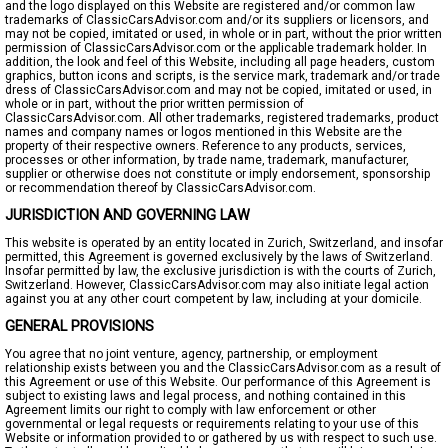
and the logo displayed on this Website are registered and/or common law
trademarks of ClassicCarsAdvisor.com and/or its suppliers or licensors, and
may not be copied, imitated or used, in whole or in part, without the prior written
permission of ClassicCarsAdvisor.com or the applicable trademark holder. In
addition, the look and feel of this Website, including all page headers, custom
graphics, button icons and scripts, is the service mark, trademark and/or trade
dress of ClassicCarsAdvisor.com and may not be copied, imitated or used, in
whole or in part, without the prior written permission of
ClassicCarsAdvisor.com. All other trademarks, registered trademarks, product
names and company names or logos mentioned in this Website are the
property of their respective owners. Reference to any products, services,
processes or other information, by trade name, trademark, manufacturer,
supplier or otherwise does not constitute or imply endorsement, sponsorship
or recommendation thereof by ClassicCarsAdvisor.com.
JURISDICTION AND GOVERNING LAW
This website is operated by an entity located in Zurich, Switzerland, and insofar
permitted, this Agreement is governed exclusively by the laws of Switzerland.
Insofar permitted by law, the exclusive jurisdiction is with the courts of Zurich,
Switzerland. However, ClassicCarsAdvisor.com may also initiate legal action
against you at any other court competent by law, including at your domicile.
GENERAL PROVISIONS
You agree that no joint venture, agency, partnership, or employment
relationship exists between you and the ClassicCarsAdvisor.com as a result of
this Agreement or use of this Website. Our performance of this Agreement is
subject to existing laws and legal process, and nothing contained in this
Agreement limits our right to comply with law enforcement or other
governmental or legal requests or requirements relating to your use of this
Website or information provided to or gathered by us with respect to such use.