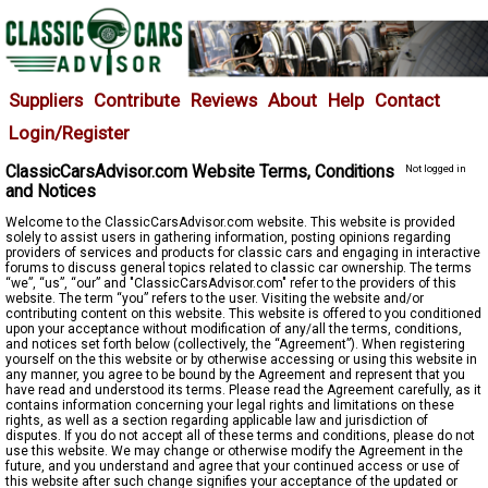
Suppliers
Contribute
Reviews
About
Help
Contact
Login/Register
ClassicCarsAdvisor.com Website Terms, Conditions
Not logged in
and Notices
Welcome to the ClassicCarsAdvisor.com website. This website is provided
solely to assist users in gathering information, posting opinions regarding
providers of services and products for classic cars and engaging in interactive
forums to discuss general topics related to classic car ownership. The terms
“we”, “us”, “our” and "ClassicCarsAdvisor.com" refer to the providers of this
website. The term “you” refers to the user. Visiting the website and/or
contributing content on this website. This website is offered to you conditioned
upon your acceptance without modification of any/all the terms, conditions,
and notices set forth below (collectively, the “Agreement”). When registering
yourself on the this website or by otherwise accessing or using this website in
any manner, you agree to be bound by the Agreement and represent that you
have read and understood its terms. Please read the Agreement carefully, as it
contains information concerning your legal rights and limitations on these
rights, as well as a section regarding applicable law and jurisdiction of
disputes. If you do not accept all of these terms and conditions, please do not
use this website. We may change or otherwise modify the Agreement in the
future, and you understand and agree that your continued access or use of
this website after such change signifies your acceptance of the updated or