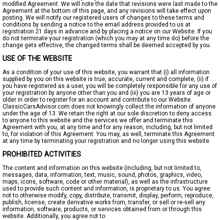
modified Agreement. We will note the date that revisions were last made to the
Agreement at the bottom of this page, and any revisions will take effect upon
posting. We will notify our registered users of changes to these terms and
conditions by sending a notice to the email address provided to us at
registration 21 days in advance and by placing a notice on our Website. If you
do not terminate your registration (which you may at any time do) before the
change gets effective, the changed terms shall be deemed accepted by you.
USE OF THE WEBSITE
As a condition of your use of this website, you warrant that (i) all information
supplied by you on this website is true, accurate, current and complete, (ii) if
you have registered as a user, you will be completely responsible for any use of
your registration by anyone other than you and (iii) you are 13 years of age or
older in order to register for an account and contribute to our Website.
ClassicCarsAdvisor.com does not knowingly collect the information of anyone
under the age of 13. We retain the right at our sole discretion to deny access
to anyone to this website and the services we offer and terminate this
Agreement with you, at any time and for any reason, including, but not limited
to, for violation of this Agreement. You may, as well, terminate this Agreement
at any time by terminating your registration and no longer using this website.
PROHIBITED ACTIVITIES
The content and information on this website (including, but not limited to,
messages, data, information, text, music, sound, photos, graphics, video,
maps, icons, software, code or other material), as well as the infrastructure
used to provide such content and information, is proprietary to us. You agree
not to otherwise modify, copy, distribute, transmit, display, perform, reproduce,
publish, license, create derivative works from, transfer, or sell or re-sell any
information, software, products, or services obtained from or through this
website. Additionally, you agree not to: