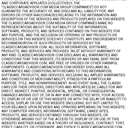
AND CORPORATE AFFILIATES (COLLECTIVELY, THE
"CLASSICCARSADVISOR.COM MEDIA GROUP COMPANIES") DO NOT
GUARANTEE THE ACCURACY OF, AND DISCLAIM ALL LIABILITY FOR, ANY
ERRORS OR OTHER INACCURACIES RELATING TO THE INFORMATION AND
DESCRIPTION OF THE SERVICES AND PRODUCTS DISPLAYED ON THIS WEBSITE.
THE CLASSICCARSADVISOR.COM MEDIA GROUP COMPANIES MAKE NO
REPRESENTATIONS ABOUT THE SUITABILITY OF THE INFORMATION,
SOFTWARE, PRODUCTS, AND SERVICES CONTAINED ON THIS WEBSITE FOR
ANY PURPOSE, AND THE INCLUSION OR OFFERING OF ANY PRODUCTS OR
SERVICES ON THIS WEBSITE DOES NOT CONSTITUTE ANY ENDORSEMENT OR
RECOMMENDATION OF SUCH PRODUCTS OR SERVICES BY THE
CLASSICCARSADVISOR.COM. ALL SUCH INFORMATION, SOFTWARE,
PRODUCTS, AND SERVICES ARE PROVIDED "AS IS" WITHOUT WARRANTY OF
ANY KIND. CLASSICCARSADVISOR.COM DISCLAIMS ALL WARRANTIES AND
CONDITIONS THAT THIS WEBSITE, ITS SERVERS OR ANY EMAIL SENT FROM
CLASSICCARSADVISOR.COM, ARE FREE OF VIRUSES OR OTHER HARMFUL
COMPONENTS. CLASSICCARSADVISOR.COM HEREBY DISCLAIMS ALL
WARRANTIES AND CONDITIONS WITH REGARD TO THIS INFORMATION,
SOFTWARE, PRODUCTS, AND SERVICES, INCLUDING ALL IMPLIED WARRANTIES
AND CONDITIONS OF MERCHANTABILITY, FITNESS FOR A PARTICULAR
PURPOSE, TITLE, AND NONINFRINGEMENT. IN NO EVENT SHALL THE CLASSIC
CARS (OR THEIR OFFICERS, DIRECTORS AND AFFILIATES) BE LIABLE FOR ANY
DIRECT, INDIRECT, PUNITIVE, INCIDENTAL, SPECIAL, OR CONSEQUENTIAL
DAMAGES ARISING OUT OF, OR IN ANY WAY CONNECTED WITH, YOUR ACCESS
TO, DISPLAY OF OR USE OF THIS WEBSITE OR WITH THE DELAY OR INABILITY TO
ACCESS, DISPLAY OR USE THIS WEBSITE (INCLUDING, BUT NOT LIMITED TO,
YOUR RELIANCE UPON REVIEWS AND OPINIONS APPEARING ON THIS WEBSITE;
ANY COMPUTER VIRUSES, INFORMATION, SOFTWARE, LINKED SITES,
PRODUCTS, AND SERVICES OBTAINED THROUGH THIS WEBSITE; OR
OTHERWISE ARISING OUT OF THE ACCESS TO, DISPLAY OF OR USE OF THIS
WEBSITE) WHETHER BASED ON A THEORY OF NEGLIGENCE, CONTRACT, TORT,
STRICT LIABILITY, OR OTHERWISE, AND EVEN IF CLASSICCARSADVISOR.COM