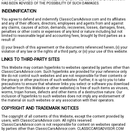
HAS BEEN ADVISED OF THE POSSIBILITY OF SUCH DAMAGES.
INDEMNIFICATION
You agree to defend and indemnify ClassicCarsAdvisor.com and its affiliates
and any of their officers, directors, employees and agents from and against
any claims, causes of action, demands, recoveries, losses, damages, fines,
penalties or other costs or expenses of any kind or nature including but not
limited to reasonable legal and accounting fees, brought by third parties as a
result of:
(i) your breach of this agreement or the documents referenced herein; (ii) your
violation of any law or the rights of a third party; or (iii) your use of this website.
LINKS TO THIRD-PARTY SITES
This Website may contain hyperlinks to websites operated by parties other than
ClassicCarsAdvisor.com. Such hyperlinks are provided for your reference only.
We do not control such websites and are not responsible for their contents or
the privacy or other practices of such websites. Further, it is up to you to take
precautions to ensure that whatever links you select or software you download
(whether from this Website or other websites) is free of such items as viruses,
worms, trojan horses, defects and other items of a destructive nature. Our
inclusion of hyperlinks to such websites does not imply any endorsement of
the material on such websites or any association with their operators.
COPYRIGHT AND TRADEMARK NOTICES
The copyright of all contents of this Website, except the content provided by
users, with ClassicCarsAdvisor.com. All rights reserved.
ClassicCarsAdvisor.com is not responsible for content on websites operated
by parties other than ClassicCarsAdvisor.com. CLASSICCARSADVISOR.COM