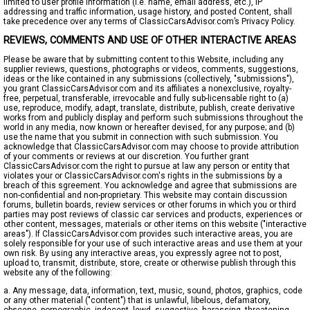
limited to user profile information (i.e. name, email address, etc.), IP
addressing and traffic information, usage history, and posted Content, shall
take precedence over any terms of ClassicCarsAdvisor.com’s Privacy Policy.
REVIEWS, COMMENTS AND USE OF OTHER INTERACTIVE AREAS
Please be aware that by submitting content to this Website, including any
supplier reviews, questions, photographs or videos, comments, suggestions,
ideas or the like contained in any submissions (collectively, "submissions"),
you grant ClassicCarsAdvisor.com and its affiliates a nonexclusive, royalty-
free, perpetual, transferable, irrevocable and fully sub-licensable right to (a)
use, reproduce, modify, adapt, translate, distribute, publish, create derivative
works from and publicly display and perform such submissions throughout the
world in any media, now known or hereafter devised, for any purpose; and (b)
use the name that you submit in connection with such submission. You
acknowledge that ClassicCarsAdvisor.com may choose to provide attribution
of your comments or reviews at our discretion. You further grant
ClassicCarsAdvisor.com the right to pursue at law any person or entity that
violates your or ClassicCarsAdvisor.com's rights in the submissions by a
breach of this sgreement. You acknowledge and agree that submissions are
non-confidential and non-proprietary. This website may contain discussion
forums, bulletin boards, review services or other forums in which you or third
parties may post reviews of classic car services and products, experiences or
other content, messages, materials or other items on this website ("interactive
areas"). If ClassicCarsAdvisor.com provides such interactive areas, you are
solely responsible for your use of such interactive areas and use them at your
own risk. By using any interactive areas, you expressly agree not to post,
upload to, transmit, distribute, store, create or otherwise publish through this
website any of the following:
a. Any message, data, information, text, music, sound, photos, graphics, code
or any other material ("content") that is unlawful, libelous, defamatory,