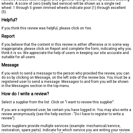
wheels. A score of zero (really bad service) will be shown as a single red
wheel. 1 through 5 green rimmed wheels indicate poor (1) through excellent
(5).
Helpful?
If you think this review was helpful, please click on Yes.
Report
If you believe that the content in this review is either offensive or in some way
inappropriate, please click on Report and complete the form, indicating why you
think it is so. We appreciate the help of users in keeping our site accurate and
suitable for all users.
Message
If you wish to send a message to the person who provided the review, you can
do so by clicking on Message, on the left side of the review box. You must be a
registered user to send a message. Messages to and from you will be shown
in the Messages section in the top menu.
How do I write a review?
Select a supplier from the list. Click on "I want to review this supplier".
If you are a registered user, be certain you have logged in. You may also write a
review anonymously (see the help section - "Do I have to register to write a
review").
Some suppliers provide multiple services (example: mechanical/service,
restoration, spare parts). Indicate for which service you are writing your review.