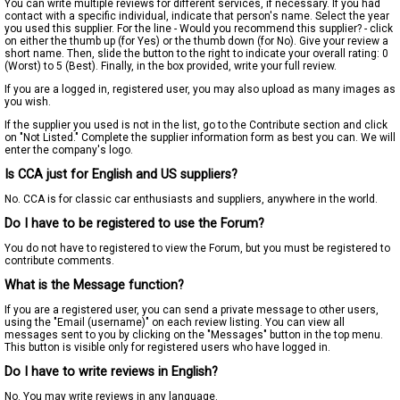
You can write multiple reviews for different services, if necessary. If you had
contact with a specific individual, indicate that person's name. Select the year
you used this supplier. For the line - Would you recommend this supplier? - click
on either the thumb up (for Yes) or the thumb down (for No). Give your review a
short name. Then, slide the button to the right to indicate your overall rating: 0
(Worst) to 5 (Best). Finally, in the box provided, write your full review.
If you are a logged in, registered user, you may also upload as many images as
you wish.
If the supplier you used is not in the list, go to the Contribute section and click
on "Not Listed." Complete the supplier information form as best you can. We will
enter the company's logo.
Is CCA just for English and US suppliers?
No. CCA is for classic car enthusiasts and suppliers, anywhere in the world.
Do I have to be registered to use the Forum?
You do not have to registered to view the Forum, but you must be registered to
contribute comments.
What is the Message function?
If you are a registered user, you can send a private message to other users,
using the "Email (username)" on each review listing. You can view all
messages sent to you by clicking on the "Messages" button in the top menu.
This button is visible only for registered users who have logged in.
Do I have to write reviews in English?
No. You may write reviews in any language.