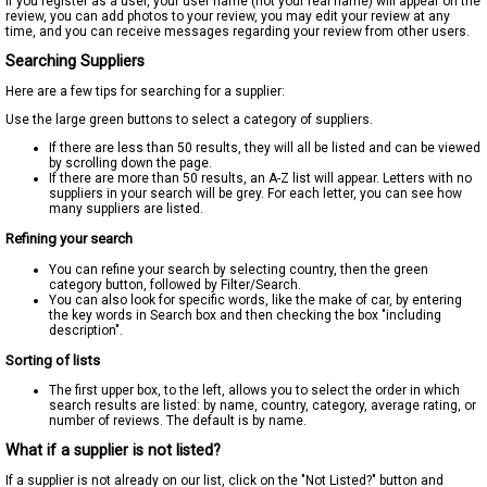
If you register as a user, your user name (not your real name) will appear on the
review, you can add photos to your review, you may edit your review at any
time, and you can receive messages regarding your review from other users.
Searching Suppliers
Here are a few tips for searching for a supplier:
Use the large green buttons to select a category of suppliers.
If there are less than 50 results, they will all be listed and can be viewed
by scrolling down the page.
If there are more than 50 results, an A-Z list will appear. Letters with no
suppliers in your search will be grey. For each letter, you can see how
many suppliers are listed.
Refining your search
You can refine your search by selecting country, then the green
category button, followed by Filter/Search.
You can also look for specific words, like the make of car, by entering
the key words in Search box and then checking the box "including
description".
Sorting of lists
The first upper box, to the left, allows you to select the order in which
search results are listed: by name, country, category, average rating, or
number of reviews. The default is by name.
What if a supplier is not listed?
If a supplier is not already on our list, click on the "Not Listed?" button and