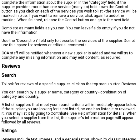
complete the information about the supplier. In the "Category" field, if the
supplier provides more than one service (many do) hold down the Control
button as you click on each of the services you wish to list - the service will be
marked in blue. If you want to remove a service, click again to undo the
marking. When finished, release the Control button and go to the next field.
Complete as many fields as you can. You can leave fields empty if you do not
have the information.
Use the "Description" field only to describe the services of the supplier. Do not
use this space for reviews or editorial comments.
CCA staff will be notified whenever a new supplier is added and we will try to
complete any missing information and may edit content, as required.
Reviews
Search
To look for reviews of a specific supplier, click on the top menu button Reviews.
You can search by a supplier name, category or country - combination of
category and country.
A list of suppliers that meet your search criteria will immediately appear below.
If the supplier you are looking for is not listed, no one has listed it or reviewed
it. You may list it by going to Contribute. See Help information for details. When
you select a supplier from the list, the supplier's information page will appear
followed by all reviews.
Ratings
Reviews include text, images, and a general rating, shown by classic steering