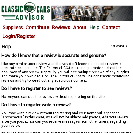
Suppliers
Contribute
Reviews
About
Help
Contact
Login/Register
Help
Not logged in
How do I know that a review is accurate and genuine?
Like any similar user-review website, you don't know if a specific review is
accurate and genuine. The Editors of CCA make no guarantees about the
accuracy of any review. Hopefully, you will see multiple reviews of any supplier
and make your own decision. The Editors of CCA will be constantly monitoring
reviews and try to weed out any suspicious content.
Do I have to register to see reviews?
No. Anyone can see the reviews without registering on the site.
Do I have to register write a review?
You may write a review without registering and your name will appear as
"anonymous." In this case, you will not be able to add photos, edit your review
after you post it, nor can you receive messages from other users, regarding
your review.