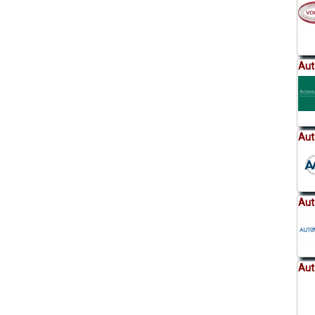
Aut
Aut
Aut
Aut