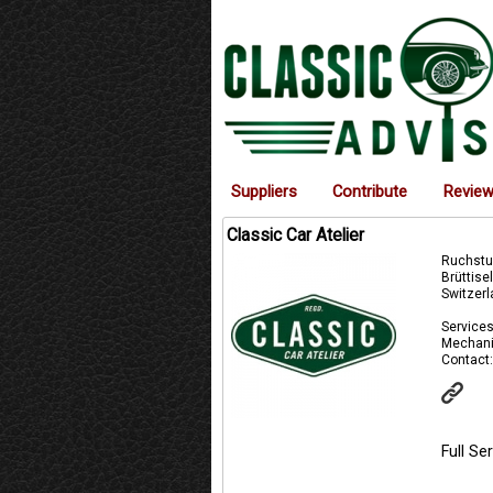
Suppliers
Contribute
Revie
Classic Car Atelier
Ruchstu
Brüttise
Switzer
Services
Mechani
Contact:
Full S