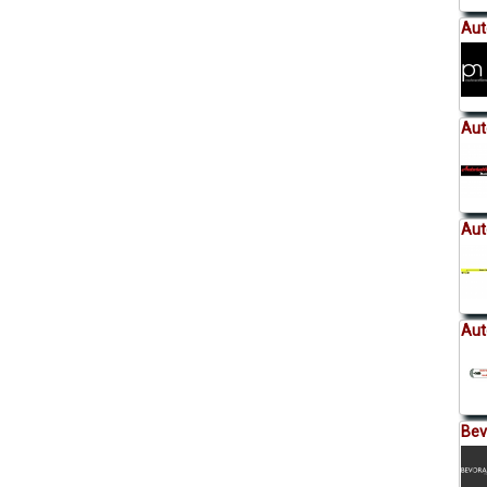
Aut
Aut
Aut
Aut
Be