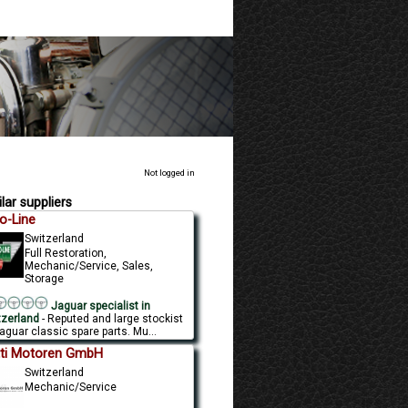
Not logged in
lar suppliers
o-Line
Switzerland
Full Restoration,
Mechanic/Service, Sales,
Storage
Jaguar specialist in
tzerland
- Reputed and large stockist
aguar classic spare parts. Mu...
ti Motoren GmbH
Switzerland
Mechanic/Service