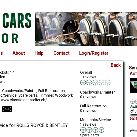
ws
About
Help
Contact
Login/Register
Back
Simi
ckstr. 14
Overall
Aut
llen
1 reviews
land
: Coachworks/Painter, Full Restoration,
Coachworks/Painter
c/Service, Spare parts, Trimmer, Woodwork
0 reviews
 www.classic-car-atelier.ch/
Full Restoration
Swi
0 reviews
of J
Göt
Mechanic/Service
1 reviews
ervice for ROLLS ROYCE & BENTLEY
Spare parts