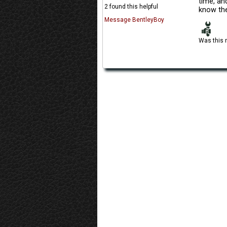
time, and
2 found this helpful
know the
Message BentleyBoy
Was this 