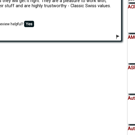
 they will get it right. They are a pleasure to work with,
ir stuff and are highly trustworthy - Classic Swiss values.
ACP
Yes
review helpful?
AMC
AS
Aut
Aut