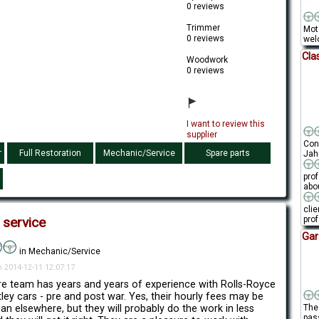
0 reviews
Trimmer
Mot
0 reviews
welc
Cla
Woodwork
0 reviews
I want to review this
supplier
Conn
r
Full Restoration
Mechanic/Service
Spare parts
Jahr
pro
abou
clie
prof
 service
Gar
in Mechanic/Service
n 2014-12-11 12:07:17
re team has years and years of experience with Rolls-Royce
ley cars - pre and post war. Yes, their hourly fees may be
han elsewhere, but they will probably do the work in less
The 
pas