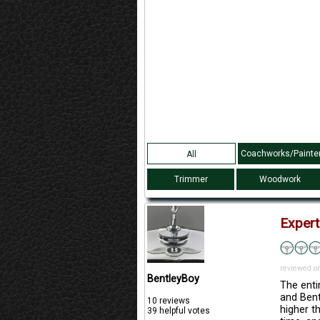
Coachworks/Painte
All
Trimmer
Woodwork
Expert
reviewed o
BentleyBoy
The enti
and Bent
10 reviews
higher t
39 helpful votes