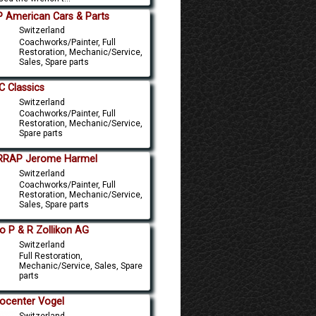
 American Cars & Parts
Switzerland
Coachworks/Painter, Full
Restoration, Mechanic/Service,
Sales, Spare parts
 Classics
Switzerland
Coachworks/Painter, Full
Restoration, Mechanic/Service,
Spare parts
RRAP Jerome Harmel
Switzerland
Coachworks/Painter, Full
Restoration, Mechanic/Service,
Sales, Spare parts
o P & R Zollikon AG
Switzerland
Full Restoration,
Mechanic/Service, Sales, Spare
parts
ocenter Vogel
Switzerland