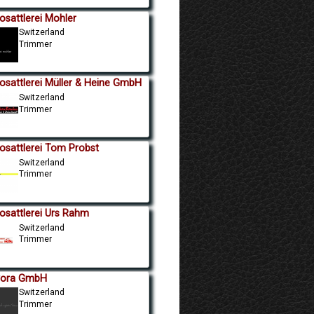
osattlerei Mohler
Switzerland
Trimmer
osattlerei Müller & Heine GmbH
Switzerland
Trimmer
osattlerei Tom Probst
Switzerland
Trimmer
osattlerei Urs Rahm
Switzerland
Trimmer
vora GmbH
Switzerland
Trimmer