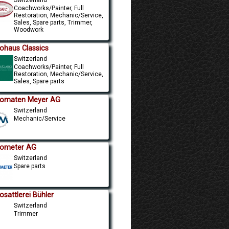
Coachworks/Painter, Full
Restoration, Mechanic/Service,
Sales, Spare parts, Trimmer,
Woodwork
ohaus Classics
Switzerland
Coachworks/Painter, Full
Restoration, Mechanic/Service,
Sales, Spare parts
omaten Meyer AG
Switzerland
Mechanic/Service
ometer AG
Switzerland
Spare parts
osattlerei Bühler
Switzerland
Trimmer