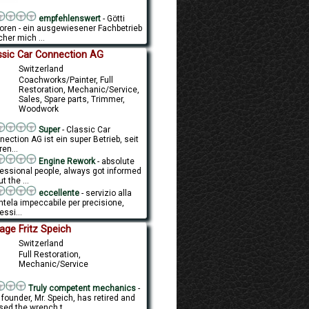
empfehlenswert
- Götti
oren - ein ausgewiesener Fachbetrieb
her mich ...
ssic Car Connection AG
Switzerland
Coachworks/Painter, Full
Restoration, Mechanic/Service,
Sales, Spare parts, Trimmer,
Woodwork
Super
- Classic Car
ection AG ist ein super Betrieb, seit
en...
Engine Rework
- absolute
fessional people, always got informed
t the ...
eccellente
- servizio alla
ntela impeccabile per precisione,
essi...
age Fritz Speich
Switzerland
Full Restoration,
Mechanic/Service
Truly competent mechanics
-
founder, Mr. Speich, has retired and
sed the wrench t...