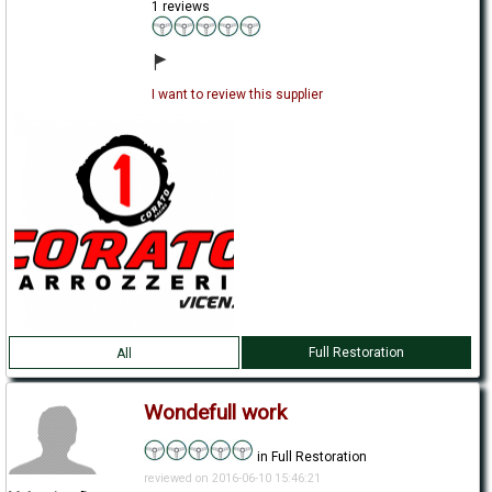
1 reviews
I want to review this supplier
Full Restoration
All
Wondefull work
in Full Restoration
reviewed on 2016-06-10 15:46:21