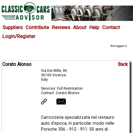
Suppliers
Contribute
Reviews
About
Help
Contact
Login/Register
Not logged in
Corato Alonso
Back
Via Dei Mille, 86
36100 Vicenza
Italy
Services: Full Restoration
Contact: Corato Alonso
Carrozzeria specializzata nel restauro
auto d'epoca, in particolar modo nelle
Porsche 356 - 912 - 911. 50 anni di