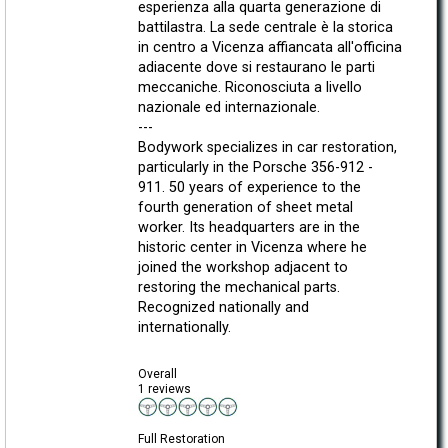
esperienza alla quarta generazione di
battilastra. La sede centrale è la storica
in centro a Vicenza affiancata all'officina
adiacente dove si restaurano le parti
meccaniche. Riconosciuta a livello
nazionale ed internazionale.
---
Bodywork specializes in car restoration,
particularly in the Porsche 356-912 -
911. 50 years of experience to the
fourth generation of sheet metal
worker. Its headquarters are in the
historic center in Vicenza where he
joined the workshop adjacent to
restoring the mechanical parts.
Recognized nationally and
internationally.
Overall
1 reviews
Full Restoration