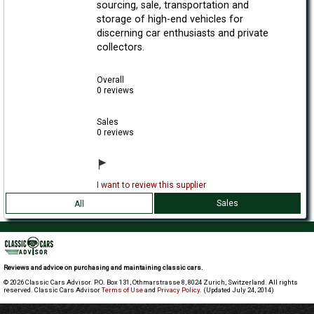
sourcing, sale, transportation and
storage of high-end vehicles for
discerning car enthusiasts and private
collectors.
Overall
0 reviews
Sales
0 reviews
I want to review this supplier
Sales
All
Reviews and advice on purchasing and maintaining classic cars.
© 2026 Classic Cars Advisor. P.O. Box 131, Othmarstrasse 8, 8024 Zurich, Switzerland. All rights
reserved. Classic Cars Advisor
Terms of Use
and
Privacy Policy
. (Updated July 24, 2014)