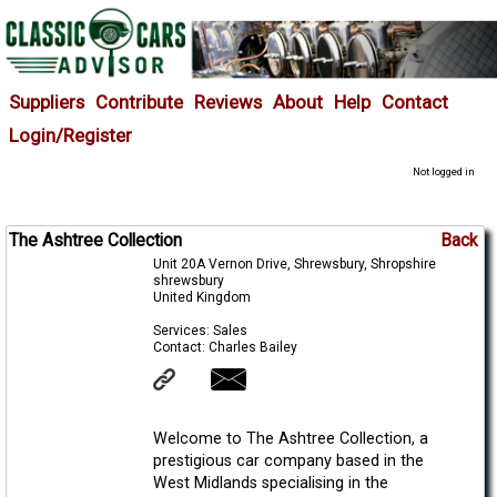
Suppliers
Contribute
Reviews
About
Help
Contact
Login/Register
Not logged in
The Ashtree Collection
Back
Unit 20A Vernon Drive, Shrewsbury, Shropshire
shrewsbury
United Kingdom
Services: Sales
Contact: Charles Bailey
Welcome to The Ashtree Collection, a
prestigious car company based in the
West Midlands specialising in the